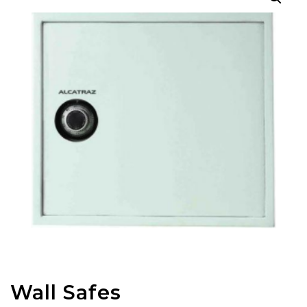
Wall Safes