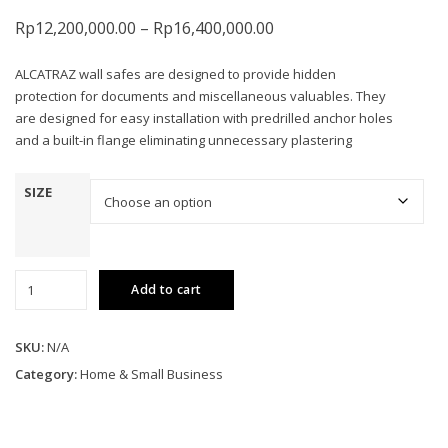
Price
Rp
12,200,000.00
–
Rp
16,400,000.00
range:
ALCATRAZ wall safes are designed to provide hidden
Rp12,200,000.00
protection for documents and miscellaneous valuables. They
through
are designed for easy installation with predrilled anchor holes
Rp16,400,000.00
and a built-in flange eliminating unnecessary plastering
SIZE
Wall
Add to cart
Safes
quantity
SKU:
N/A
Category:
Home & Small Business