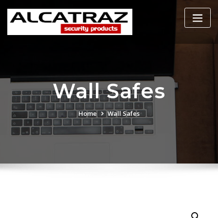
Skip
to
content
Wall Safes
Home
Wall Safes