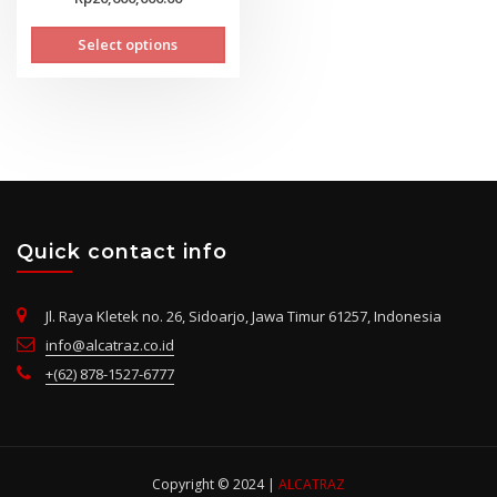
range:
This
Select options
Rp14,400,000.00
product
through
has
Rp20,600,000.00
multiple
variants.
The
options
may
be
chosen
Quick contact info
on
the
Jl. Raya Kletek no. 26, Sidoarjo, Jawa Timur 61257, Indonesia
product
info@alcatraz.co.id
page
+(62) 878-1527-6777
Copyright © 2024 |
ALCATRAZ