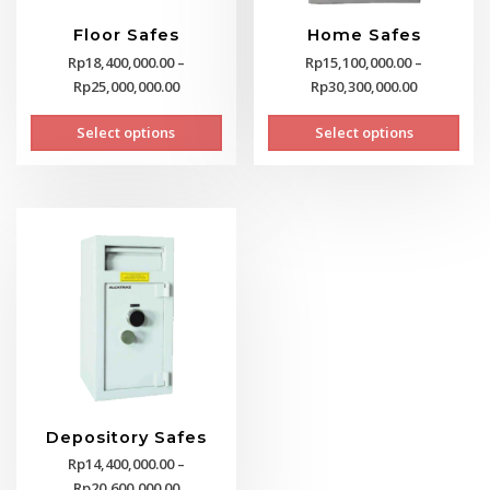
Floor Safes
Home Safes
Rp
18,400,000.00
–
Rp
15,100,000.00
–
Price
Price
Rp
25,000,000.00
Rp
30,300,000.00
range:
range:
This
This
Select options
Select options
Rp18,400,000.00
Rp15,100,0
product
prod
through
through
has
has
Rp25,000,000.00
Rp30,300,0
multiple
mult
variants.
vari
The
The
options
opti
may
may
be
be
chosen
cho
on
on
the
the
product
prod
page
pag
Depository Safes
Rp
14,400,000.00
–
Price
Rp
20,600,000.00