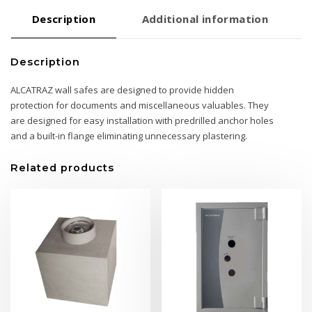
Description
Additional information
Description
ALCATRAZ wall safes are designed to provide hidden
protection for documents and miscellaneous valuables. They
are designed for easy installation with predrilled anchor holes
and a built-in flange eliminating unnecessary plastering.
Related products