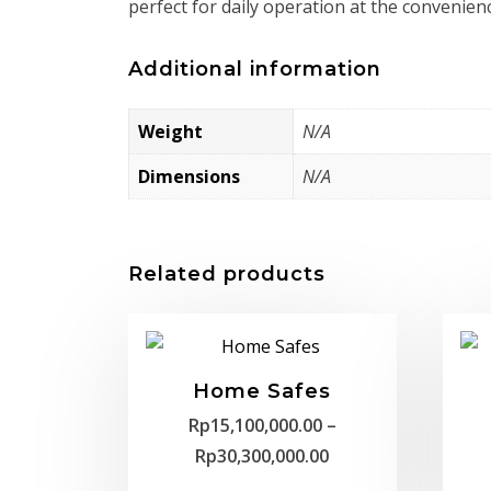
perfect for daily operation at the convenien
Additional information
Weight
N/A
Dimensions
N/A
Related products
Home Safes
Rp
15,100,000.00
–
Price
Rp
30,300,000.00
range: