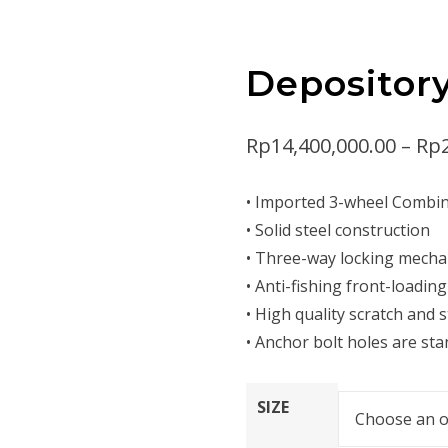
Depositor
Rp
14,400,000.00
–
Rp
• Imported 3-wheel Combin
• Solid steel construction
• Three-way locking mech
• Anti-fishing front-loadin
• High quality scratch and s
• Anchor bolt holes are st
SIZE