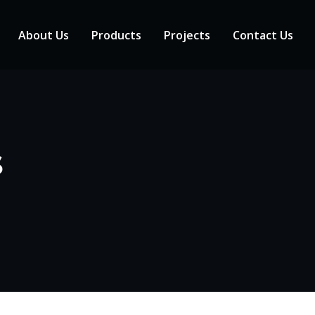
About Us
Products
Projects
Contact Us
s