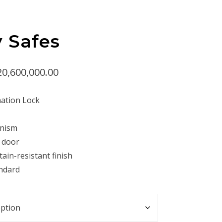
y Safes
Price
20,600,000.00
range:
ation Lock
Rp14,400,000.00
through
anism
Rp20,600,000.00
g door
tain-resistant finish
andard