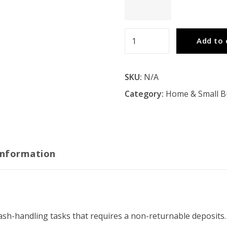
Depository
Add to 
Safes
quantity
SKU:
N/A
Category:
Home & Small B
information
ash-handling tasks that requires a non-returnable deposits.