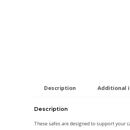
Description
Additional 
Description
These safes are designed to support your c