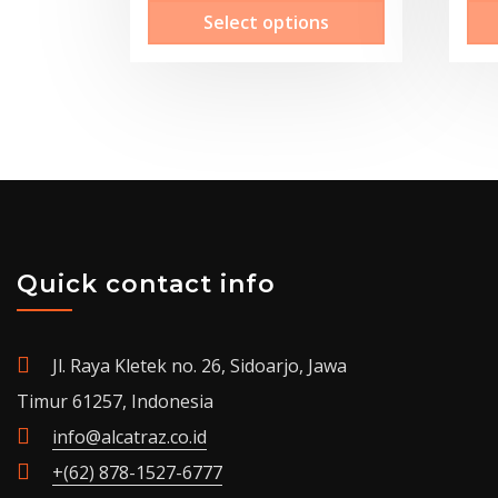
This
Select options
Rp15,100,000.00
product
through
has
Rp30,300,000.00
multiple
variants.
The
options
may
be
Quick contact info
chosen
on
the
Jl. Raya Kletek no. 26, Sidoarjo, Jawa
product
Timur 61257, Indonesia
page
info@alcatraz.co.id
+(62) 878-1527-6777