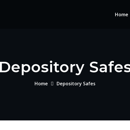
Home
Depository Safe
Home
Depository Safes