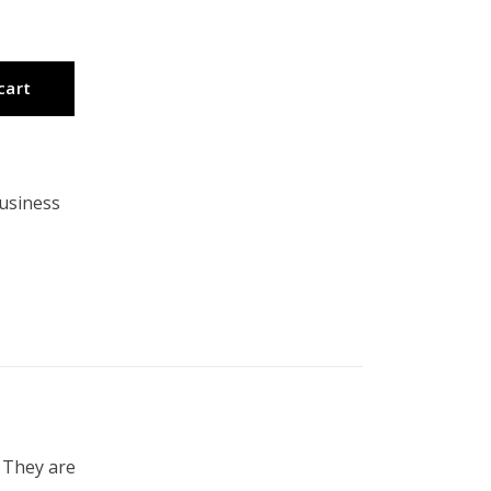
cart
usiness
 They are