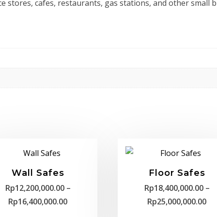
ce stores, cafes, restaurants, gas stations, and other small 
Wall Safes
Floor Safes
Rp
12,200,000.00
–
Rp
18,400,000.00
–
Price
Pr
Rp
16,400,000.00
Rp
25,000,000.00
range:
ra